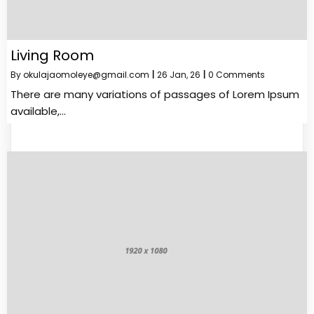
Living Room
By
okulajaomoleye@gmail.com
|
26
Jan, 26
|
0 Comments
There are many variations of passages of Lorem Ipsum
available,…