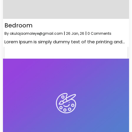
Bedroom
By
okulajaomoleye@gmail.com
|
26
Jan, 26
|
0 Comments
Lorem Ipsum is simply dummy text of the printing and…