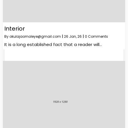
Interior
By
okulajaomoleye@gmail.com
|
26
Jan, 26
|
0 Comments
It is a long established fact that a reader will…