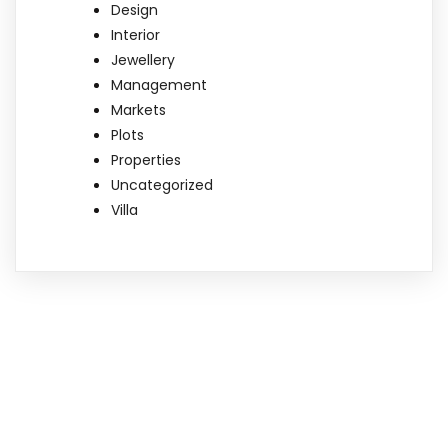
Design
Interior
Jewellery
Management
Markets
Plots
Properties
Uncategorized
Villa