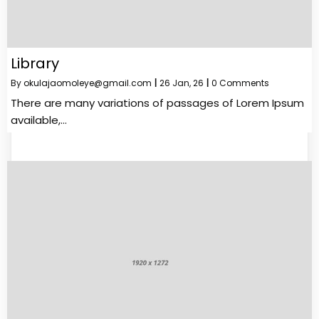
Library
By
okulajaomoleye@gmail.com
|
26
Jan, 26
|
0 Comments
There are many variations of passages of Lorem Ipsum
available,…