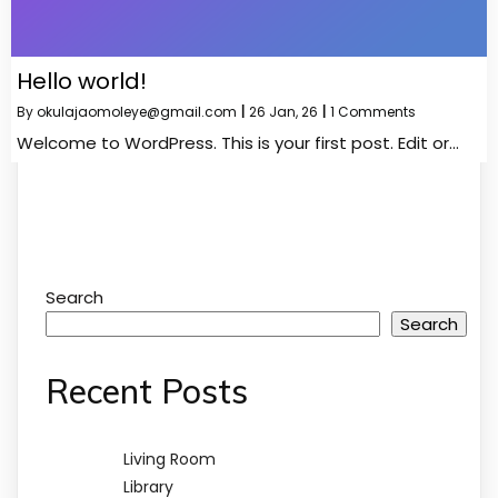
Hello world!
By
okulajaomoleye@gmail.com
|
26
Jan, 26
|
1 Comments
Welcome to WordPress. This is your first post. Edit or…
Search
Search
Recent Posts
Living Room
Library