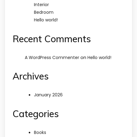
Interior
Bedroom
Hello world!
Recent Comments
on
A WordPress Commenter
Hello world!
Archives
January 2026
Categories
Books