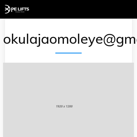
okulajaomoleye@gma