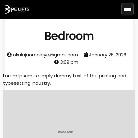
Basc
Bedroom
okulajaomoleye@gmail.com
January 26, 2026
3:09 pm
Lorem Ipsum is simply dummy text of the printing and
typesetting industry.