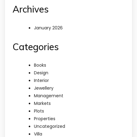
Archives
January 2026
Categories
Books
Design
Interior
Jewellery
Management
Markets
Plots
Properties
Uncategorized
Villa