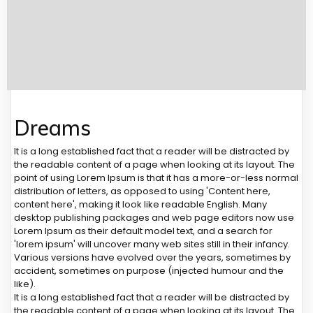
Dreams
It is a long established fact that a reader will be distracted by
the readable content of a page when looking at its layout. The
point of using Lorem Ipsum is that it has a more-or-less normal
distribution of letters, as opposed to using 'Content here,
content here', making it look like readable English. Many
desktop publishing packages and web page editors now use
Lorem Ipsum as their default model text, and a search for
'lorem ipsum' will uncover many web sites still in their infancy.
Various versions have evolved over the years, sometimes by
accident, sometimes on purpose (injected humour and the
like).
It is a long established fact that a reader will be distracted by
the readable content of a page when looking at its layout. The