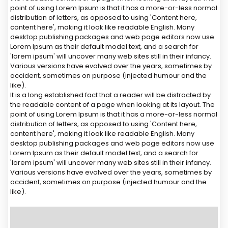
point of using Lorem Ipsum is that it has a more-or-less normal
distribution of letters, as opposed to using 'Content here,
content here', making it look like readable English. Many
desktop publishing packages and web page editors now use
Lorem Ipsum as their default model text, and a search for
'lorem ipsum' will uncover many web sites still in their infancy.
Various versions have evolved over the years, sometimes by
accident, sometimes on purpose (injected humour and the
like).
It is a long established fact that a reader will be distracted by
the readable content of a page when looking at its layout. The
point of using Lorem Ipsum is that it has a more-or-less normal
distribution of letters, as opposed to using 'Content here,
content here', making it look like readable English. Many
desktop publishing packages and web page editors now use
Lorem Ipsum as their default model text, and a search for
'lorem ipsum' will uncover many web sites still in their infancy.
Various versions have evolved over the years, sometimes by
accident, sometimes on purpose (injected humour and the
like).