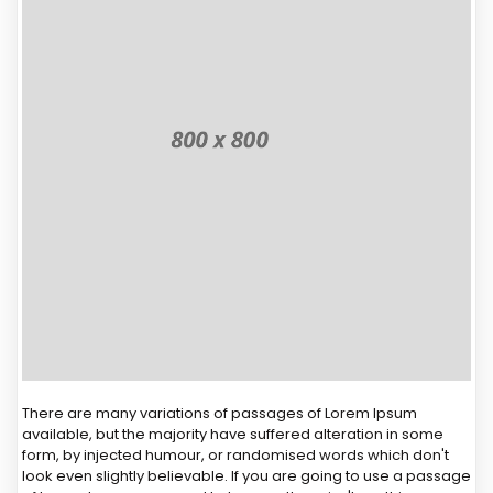
There are many variations of passages of Lorem Ipsum
available, but the majority have suffered alteration in some
form, by injected humour, or randomised words which don't
look even slightly believable. If you are going to use a passage