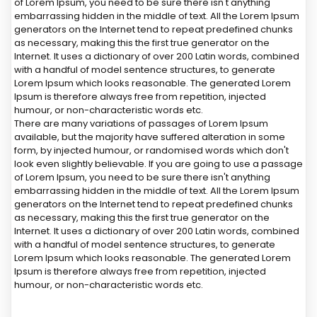
of Lorem Ipsum, you need to be sure there isn't anything
embarrassing hidden in the middle of text. All the Lorem Ipsum
generators on the Internet tend to repeat predefined chunks
as necessary, making this the first true generator on the
Internet. It uses a dictionary of over 200 Latin words, combined
with a handful of model sentence structures, to generate
Lorem Ipsum which looks reasonable. The generated Lorem
Ipsum is therefore always free from repetition, injected
humour, or non-characteristic words etc.
There are many variations of passages of Lorem Ipsum
available, but the majority have suffered alteration in some
form, by injected humour, or randomised words which don't
look even slightly believable. If you are going to use a passage
of Lorem Ipsum, you need to be sure there isn't anything
embarrassing hidden in the middle of text. All the Lorem Ipsum
generators on the Internet tend to repeat predefined chunks
as necessary, making this the first true generator on the
Internet. It uses a dictionary of over 200 Latin words, combined
with a handful of model sentence structures, to generate
Lorem Ipsum which looks reasonable. The generated Lorem
Ipsum is therefore always free from repetition, injected
humour, or non-characteristic words etc.