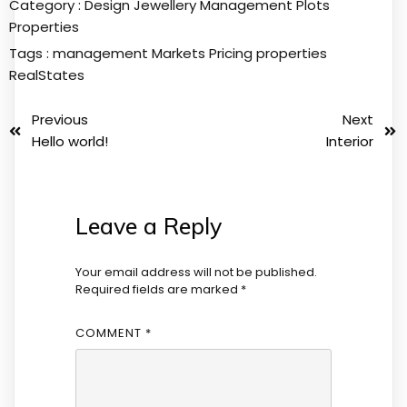
Category :
Design
Jewellery
Management
Plots
Properties
Tags :
management
Markets
Pricing
properties
RealStates
Previous
Next
Hello world!
Interior
Leave a Reply
Your email address will not be published.
Required fields are marked
*
COMMENT
*