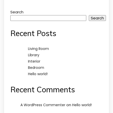
Search
Search
Recent Posts
Living Room
Library
Interior
Bedroom
Hello world!
Recent Comments
on
A WordPress Commenter
Hello world!