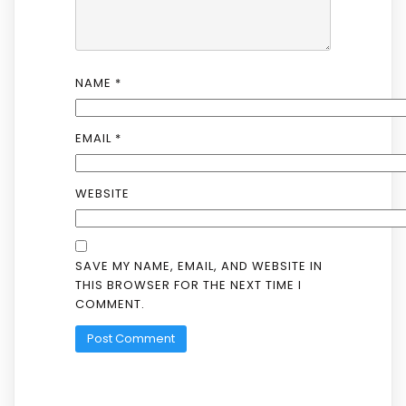
NAME
*
EMAIL
*
WEBSITE
SAVE MY NAME, EMAIL, AND WEBSITE IN
THIS BROWSER FOR THE NEXT TIME I
COMMENT.