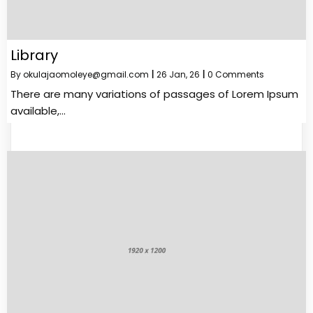
Library
By
okulajaomoleye@gmail.com
|
26
Jan, 26
|
0 Comments
There are many variations of passages of Lorem Ipsum
available,…