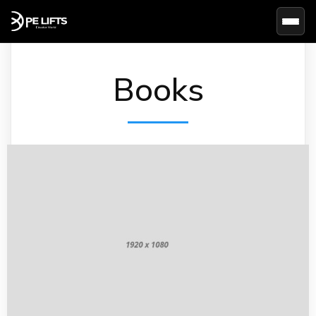
Basc
Books