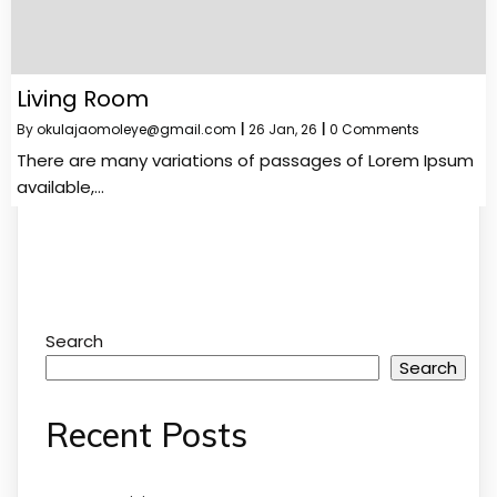
Living Room
By
okulajaomoleye@gmail.com
|
26
Jan, 26
|
0 Comments
There are many variations of passages of Lorem Ipsum
available,…
Search
Search
Recent Posts