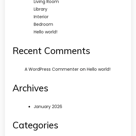
Living Room
Library
Interior
Bedroom
Hello world!
Recent Comments
on
A WordPress Commenter
Hello world!
Archives
January 2026
Categories