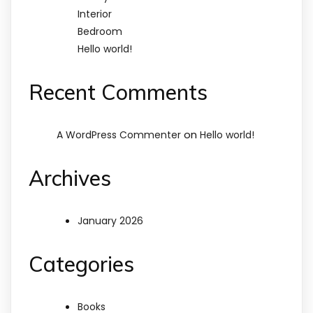
Interior
Bedroom
Hello world!
Recent Comments
on
A WordPress Commenter
Hello world!
Archives
January 2026
Categories
Books