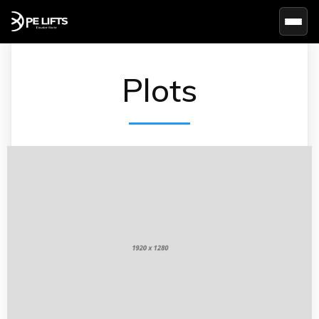
Basc
Plots