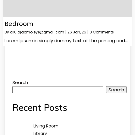
Bedroom
By
okulajaomoleye@gmail.com
|
26
Jan, 26
|
0 Comments
Lorem Ipsum is simply dummy text of the printing and…
Search
Search
Recent Posts
Living Room
Library