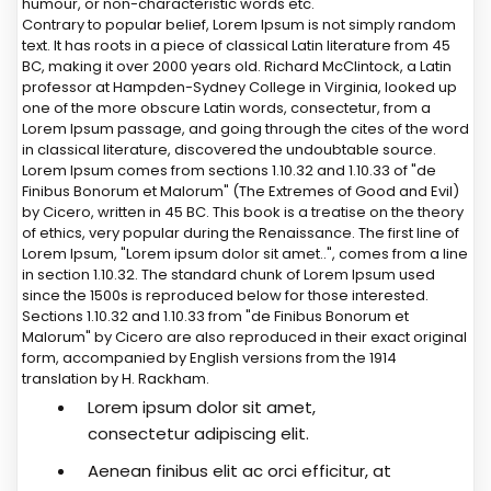
humour, or non-characteristic words etc.
Contrary to popular belief, Lorem Ipsum is not simply random
text. It has roots in a piece of classical Latin literature from 45
BC, making it over 2000 years old. Richard McClintock, a Latin
professor at Hampden-Sydney College in Virginia, looked up
one of the more obscure Latin words, consectetur, from a
Lorem Ipsum passage, and going through the cites of the word
in classical literature, discovered the undoubtable source.
Lorem Ipsum comes from sections 1.10.32 and 1.10.33 of "de
Finibus Bonorum et Malorum" (The Extremes of Good and Evil)
by Cicero, written in 45 BC. This book is a treatise on the theory
of ethics, very popular during the Renaissance. The first line of
Lorem Ipsum, "Lorem ipsum dolor sit amet..", comes from a line
in section 1.10.32. The standard chunk of Lorem Ipsum used
since the 1500s is reproduced below for those interested.
Sections 1.10.32 and 1.10.33 from "de Finibus Bonorum et
Malorum" by Cicero are also reproduced in their exact original
form, accompanied by English versions from the 1914
translation by H. Rackham.
Lorem ipsum dolor sit amet,
consectetur adipiscing elit.
Aenean finibus elit ac orci efficitur, at