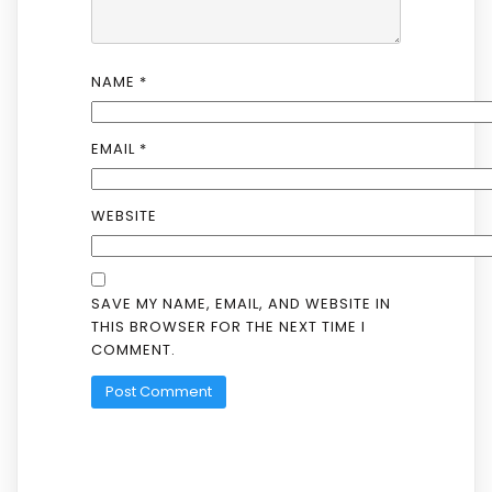
NAME
*
EMAIL
*
WEBSITE
SAVE MY NAME, EMAIL, AND WEBSITE IN
THIS BROWSER FOR THE NEXT TIME I
COMMENT.