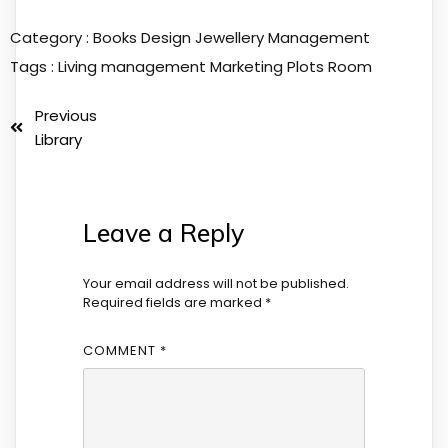
Category :
Books
Design
Jewellery
Management
Tags :
Living
management
Marketing
Plots
Room
Previous
Library
Leave a Reply
Your email address will not be published.
Required fields are marked
*
COMMENT
*