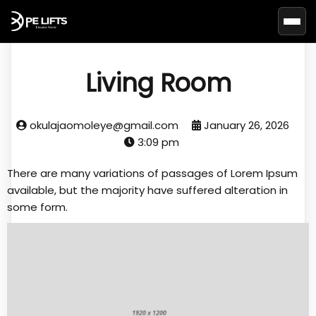
Basc
Living Room
okulajaomoleye@gmail.com
January 26, 2026
3:09 pm
There are many variations of passages of Lorem Ipsum
available, but the majority have suffered alteration in
some form.