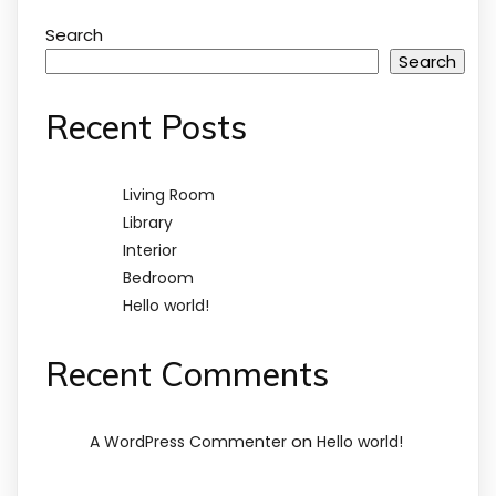
Search
Search
Recent Posts
Living Room
Library
Interior
Bedroom
Hello world!
Recent Comments
on
A WordPress Commenter
Hello world!