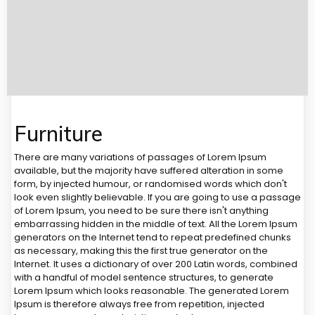
Furniture
There are many variations of passages of Lorem Ipsum
available, but the majority have suffered alteration in some
form, by injected humour, or randomised words which don't
look even slightly believable. If you are going to use a passage
of Lorem Ipsum, you need to be sure there isn't anything
embarrassing hidden in the middle of text. All the Lorem Ipsum
generators on the Internet tend to repeat predefined chunks
as necessary, making this the first true generator on the
Internet. It uses a dictionary of over 200 Latin words, combined
with a handful of model sentence structures, to generate
Lorem Ipsum which looks reasonable. The generated Lorem
Ipsum is therefore always free from repetition, injected