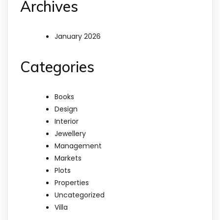
Archives
January 2026
Categories
Books
Design
Interior
Jewellery
Management
Markets
Plots
Properties
Uncategorized
Villa