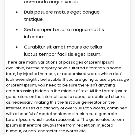
commodo augue varius.
Duis posuere metus eget congue
tristique.
Sed semper tortor a magna mattis
interdum.
Curabitur sit amet mauris ac tellus
luctus tempor facilisis eget ipsum.
There are many variations of passages of Lorem Ipsum
available, but the majority have suffered alteration in some
form, by injected humour, or randomised words which don't
look even slightly believable. If you are going to use a passage
of Lorem Ipsum, you need to be sure there isn't anything
embarrassing hidden in the middle of text. All the Lorem Ipsum
generators on the Internet tend to repeat predefined chunks
as necessary, making this the first true generator on the
Internet. It uses a dictionary of over 200 Latin words, combined
with a handful of model sentence structures, to generate
Lorem Ipsum which looks reasonable. The generated Lorem
Ipsum is therefore always free from repetition, injected
humour, or non-characteristic words etc.